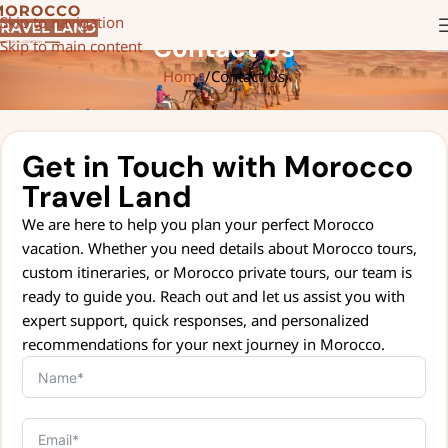
Skip to navigation
Contact Us
Skip to main content
Home
Contact Us
Get in Touch with Morocco
Travel Land
We are here to help you plan your perfect Morocco
vacation. Whether you need details about Morocco tours,
custom itineraries, or Morocco private tours, our team is
ready to guide you. Reach out and let us assist you with
expert support, quick responses, and personalized
recommendations for your next journey in Morocco.