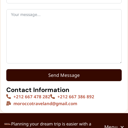
Send Message
Contact Information
+212 667 478 282
+212 667 386 892
moroccotraveland@gmail.com
Planning your dream trip is easier with a
Menu